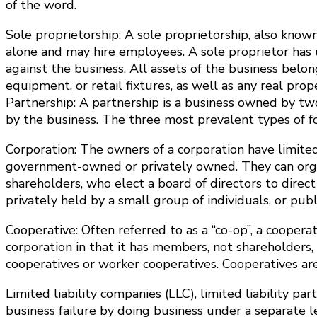
of the word.
Sole proprietorship: A sole proprietorship, also know
alone and may hire employees. A sole proprietor has u
against the business. All assets of the business belon
equipment, or retail fixtures, as well as any real pro
Partnership: A partnership is a business owned by two
by the business. The three most prevalent types of for
Corporation: The owners of a corporation have limited 
government-owned or privately owned. They can organiz
shareholders, who elect a board of directors to direct
privately held by a small group of individuals, or publ
Cooperative: Often referred to as a “co-op”, a cooperati
corporation in that it has members, not shareholders, 
cooperatives or worker cooperatives. Cooperatives a
Limited liability companies (LLC), limited liability p
business failure by doing business under a separate le