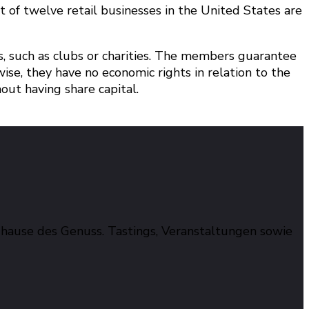
 of twelve retail businesses in the United States are
such as clubs or charities. The members guarantee
ise, they have no economic rights in relation to the
ut having share capital.
hause des Genuss. Tastings, Veranstaltungen sowie