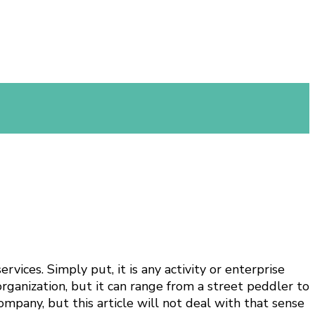
vices. Simply put, it is any activity or enterprise
organization, but it can range from a street peddler to
ompany, but this article will not deal with that sense