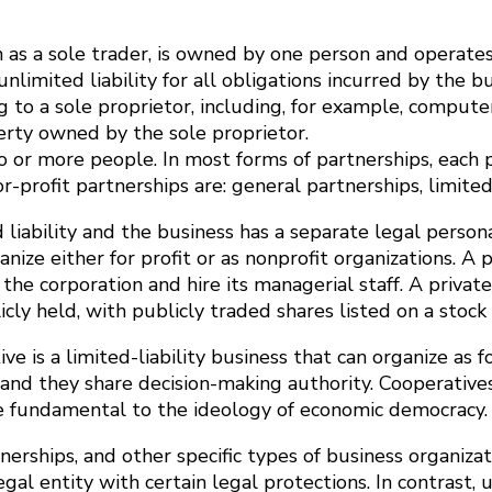
n as a sole trader, is owned by one person and operate
nlimited liability for all obligations incurred by the
g to a sole proprietor, including, for example, compute
perty owned by the sole proprietor.
 or more people. In most forms of partnerships, each pa
-profit partnerships are: general partnerships, limited 
liability and the business has a separate legal persona
e either for profit or as nonprofit organizations. A pr
 the corporation and hire its managerial staff. A privat
icly held, with publicly traded shares listed on a stock
ve is a limited-liability business that can organize as f
and they share decision-making authority. Cooperatives 
re fundamental to the ideology of economic democracy.
artnerships, and other specific types of business organi
gal entity with certain legal protections. In contrast