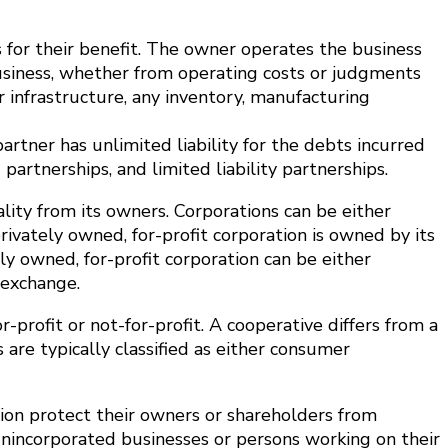
s for their benefit. The owner operates the business
 business, whether from operating costs or judgments
r infrastructure, any inventory, manufacturing
rtner has unlimited liability for the debts incurred
partnerships, and limited liability partnerships.
lity from its owners. Corporations can be either
ivately owned, for-profit corporation is owned by its
ely owned, for-profit corporation can be either
 exchange.
or-profit or not-for-profit. A cooperative differs from a
are typically classified as either consumer
zation protect their owners or shareholders from
, unincorporated businesses or persons working on their