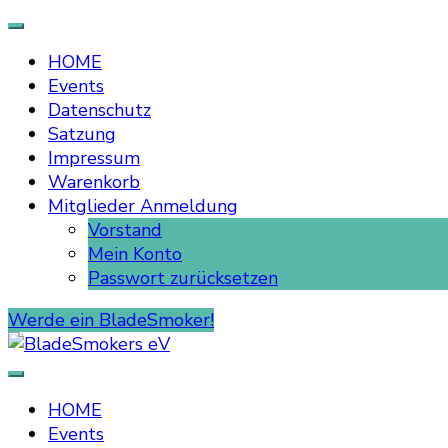
HOME
Events
Datenschutz
Satzung
Impressum
Warenkorb
Mitglieder Anmeldung
Vorstand
Mein Konto
Passwort zurücksetzen
Werde ein BladeSmoker!
BladeSmokers eV
HOME
Events